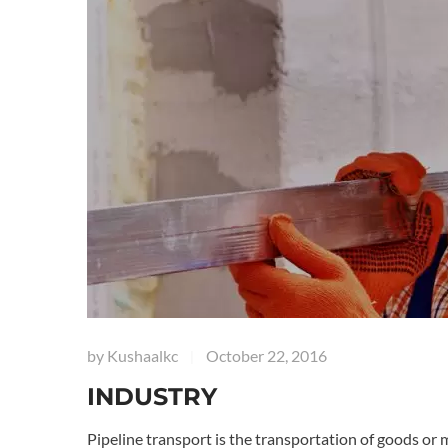
by
Kushaalkc
October 22, 2016
|
INDUSTRY
Pipeline transport is the transportation of goods or 