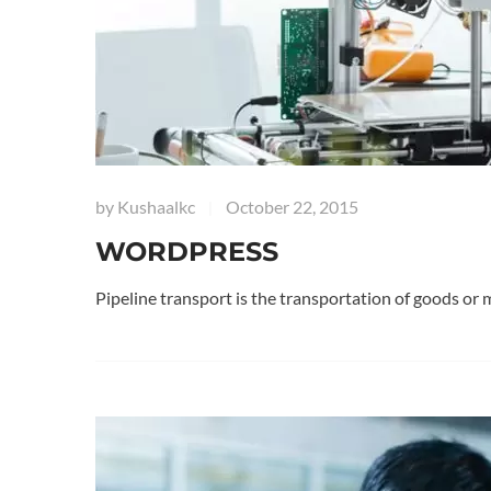
by
Kushaalkc
October 22, 2015
|
WORDPRESS
Pipeline transport is the transportation of goods or 