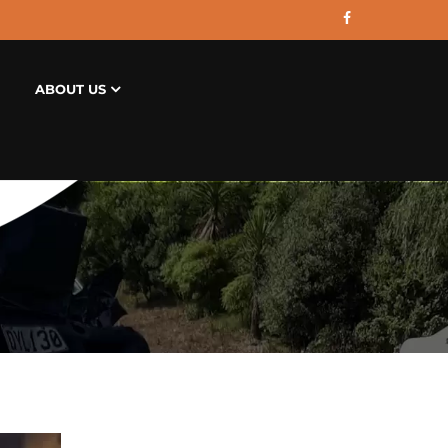
ABOUT US