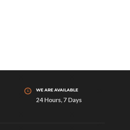
WE ARE AVAILABLE
24 Hours, 7 Days