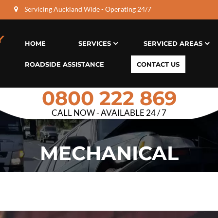
Servicing Auckland Wide - Operating 24/7
HOME
SERVICES
SERVICED AREAS
ROADSIDE ASSISTANCE
CONTACT US
0800 222 869
CALL NOW - AVAILABLE 24 / 7
MECHANICAL