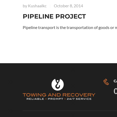
by
Kushaalkc
October 8, 2014
|
PIPELINE PROJECT
Pipeline transport is the transportation of goods or 
C