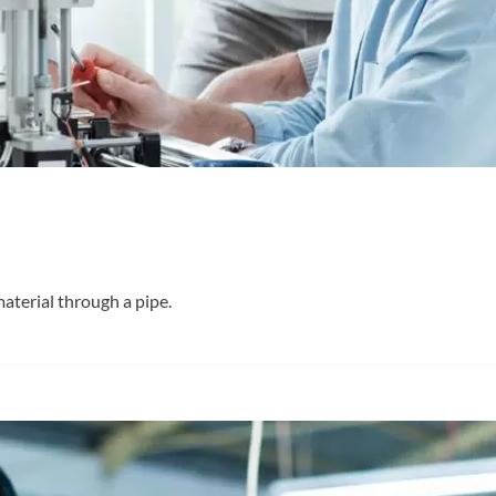
material through a pipe.