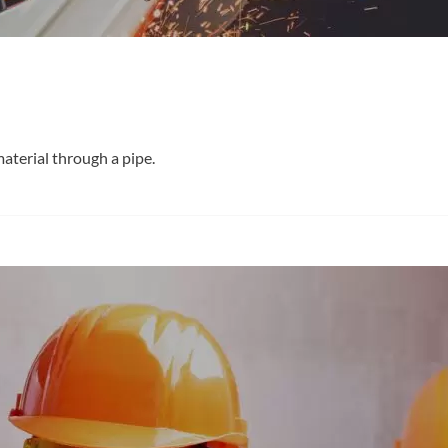
material through a pipe.