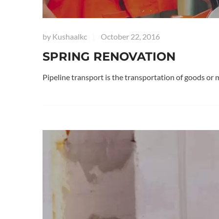
by
Kushaalkc
October 22, 2016
|
SPRING RENOVATION
Pipeline transport is the transportation of goods or 