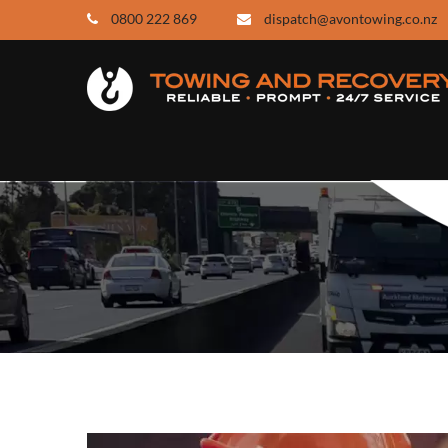
0800 222 869
dispatch@avontowing.co.nz