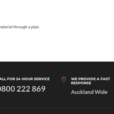
material through a pipe.
ALL FOR 24 HOUR SERVICE
WE PROVIDE A FAST
RESPONSE
0800 222 869
Auckland Wide