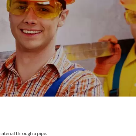
material through a pipe.