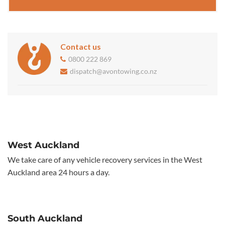
Contact us
0800 222 869
dispatch@avontowing.co.nz
West Auckland
We take care of any vehicle recovery services in the West
Auckland area 24 hours a day.
South Auckland