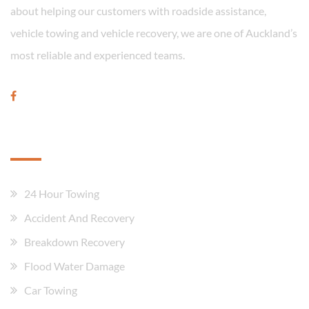
about helping our customers with roadside assistance,
vehicle towing and vehicle recovery, we are one of Auckland’s
most reliable and experienced teams.
Our Services
24 Hour Towing
Accident And Recovery
Breakdown Recovery
Flood Water Damage
Car Towing