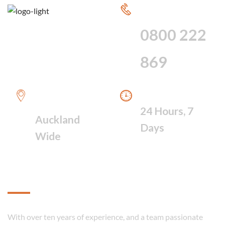
CALL FOR 24
HOUR SERVICE
0800 222
869
WE PROVIDE A
WE ARE AVAILABLE
FAST RESPONSE
24 Hours, 7
Auckland
Days
Wide
About
With over ten years of experience, and a team passionate