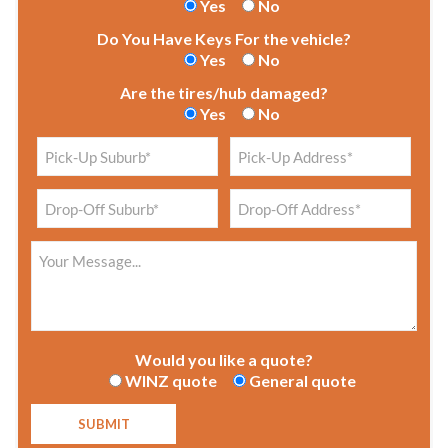
Yes
No
Do You Have Keys For the vehicle?
Yes
No
Are the tires/hub damaged?
Yes
No
Would you like a quote?
WINZ quote
General quote