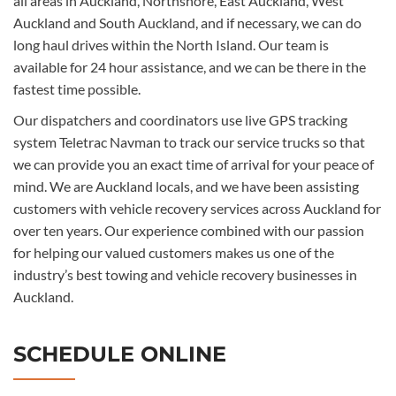
all areas in Auckland, Northshore, East Auckland, West
Auckland and South Auckland, and if necessary, we can do
long haul drives within the North Island. Our team is
available for 24 hour assistance, and we can be there in the
fastest time possible.
Our dispatchers and coordinators use live GPS tracking
system Teletrac Navman to track our service trucks so that
we can provide you an exact time of arrival for your peace of
mind. We are Auckland locals, and we have been assisting
customers with vehicle recovery services across Auckland for
over ten years. Our experience combined with our passion
for helping our valued customers makes us one of the
industry’s best towing and vehicle recovery businesses in
Auckland.
SCHEDULE ONLINE