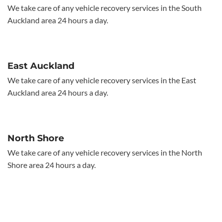
We take care of any vehicle recovery services in the South
Auckland area 24 hours a day.
East Auckland
We take care of any vehicle recovery services in the East
Auckland area 24 hours a day.
North Shore
We take care of any vehicle recovery services in the North
Shore area 24 hours a day.