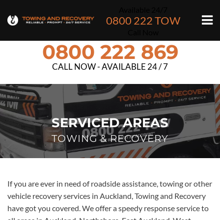
Available 24/7
0800 222 TOW
Call Now
0800 222 869
CALL NOW - AVAILABLE 24 / 7
SERVICED AREAS
TOWING & RECOVERY
If you are ever in need of roadside assistance, towing or other
vehicle recovery services in Auckland, Towing and Recovery
have got you covered. We offer a speedy response service to