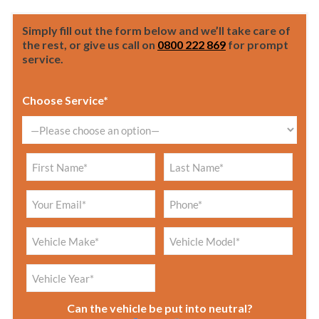
Simply fill out the form below and we’ll take care of
the rest, or give us call on
0800 222 869
for prompt
service.
Choose Service*
Can the vehicle be put into neutral?