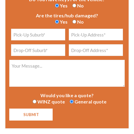
Yes
No
Are the tires/hub damaged?
Yes
No
Would you like a quote?
WINZ quote
General quote