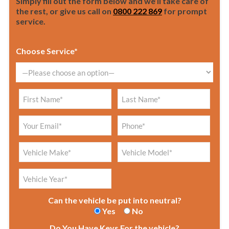
Simply fill out the form below and we’ll take care of
the rest, or give us call on
0800 222 869
for prompt
service.
Choose Service*
Can the vehicle be put into neutral?
Yes
No
Do You Have Keys For the vehicle?