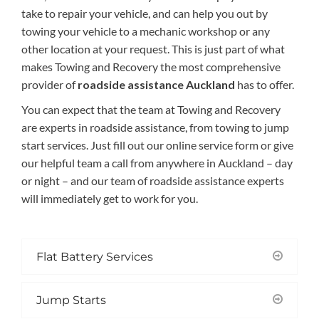
take to repair your
vehicl
e
,
and
can help you out by
towing your vehicle to a mechanic workshop or any
other location at your request
. This is just part of what
makes Towing and Recovery the most comprehensive
provider of
roadside assistance Auckland
has to offer.
You can expect that t
he team at Towing and Recovery
are experts in roadside assistance, from towing to jump
start services.
Just
fill out our online service form or
give
our helpful team a call from anywhere in Auckland
–
day
or night
–
and
our team of roadside assistance experts
will
immediately get to work for you.
Flat Battery Services
Jump Starts