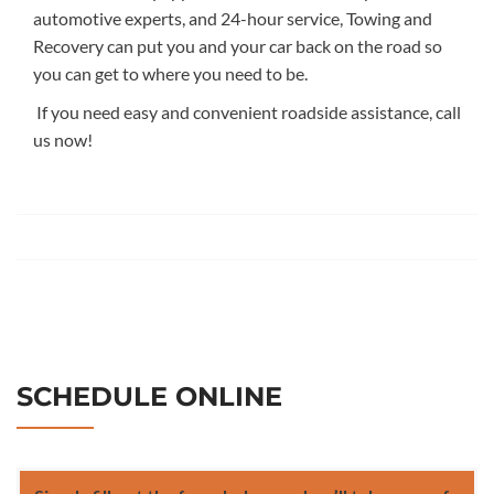
automotive experts, and 24
-hour service, Towing and
Recovery
can put
you and your car back on the road
so
you can get to where you need to be.
If you need
easy and convenient
roadside assistance, call
us now!
SCHEDULE ONLINE