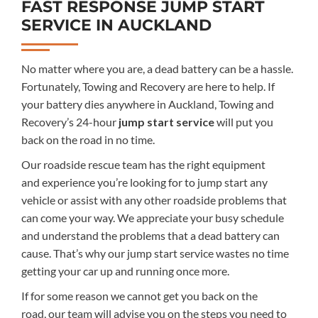
FAST RESPONSE JUMP START
SERVICE IN AUCKLAND
No matter where you are, a dead battery
can be
a
hassle.
Fortunately, Towing and Recovery are here to help.
If
your battery dies anywhere in Auckland, Towing and
Recovery
’s
24-hour
jump start service
will put you
back on the road in no time.
Our roadside rescue team has the right equipment
and
experience you’re looking for to jump start any
vehicle or assist with any other roadside problems
that
can come your way
.
We appreciate your busy schedule
and understand the problems that a dead battery can
cause. That’s why our jump start service wastes no time
getting your car up and running once more.
If for some reason we cannot get you back on the
road,
our team
will advise you on the steps you need to