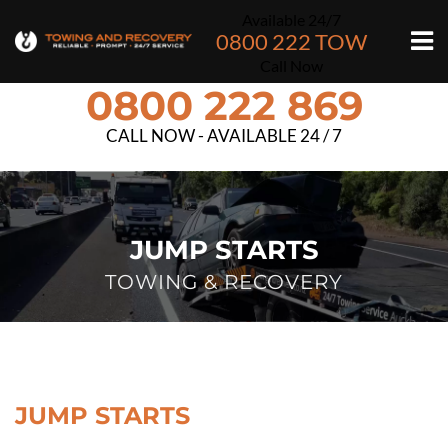
Available 24/7
0800 222 TOW
Call Now
0800 222 869
CALL NOW - AVAILABLE 24 / 7
JUMP STARTS
TOWING & RECOVERY
JUMP STARTS