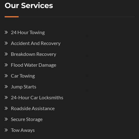
Our Services
24 Hour Towing
Accident And Recovery
Breakdown Recovery
Flood Water Damage
Car Towing
Jump Starts
24-Hour Car Locksmiths
Roadside Assistance
Secure Storage
Tow Aways