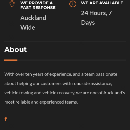
WE PROVIDE A
WE ARE AVAILABLE
FAST RESPONSE
24 Hours, 7
Auckland
Days
Wide
About
With over ten years of experience, and a team passionate
about helping our customers with roadside assistance,
vehicle towing and vehicle recovery, we are one of Auckland’s
most reliable and experienced teams.