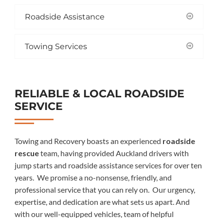
Roadside Assistance
Towing Services
RELIABLE & LOCAL ROADSIDE
SERVICE
Towing and Recovery boasts an experience
d
roadside
rescue
team,
having provided
Auckland drivers with
jump starts
and roadside assistance services for over ten
years.
We promise a no-nonsense, friendly, and
professional service that you can rely on.
Our urgency,
expertise, and dedication are what sets us apart.
And
with
our
well-equipped
vehicles,
team of
helpful