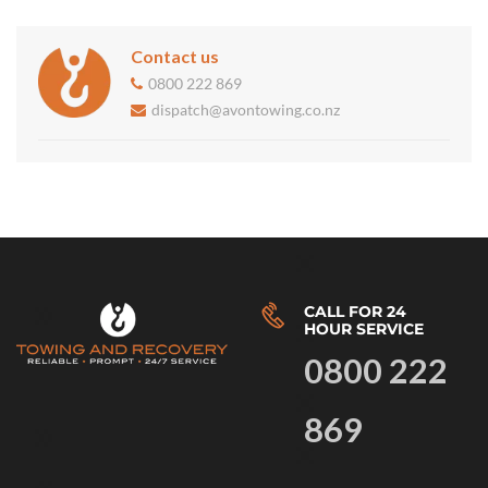
Contact us
0800 222 869
dispatch@avontowing.co.nz
CALL FOR 24
HOUR SERVICE
0800 222
869