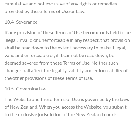
cumulative and not exclusive of any rights or remedies
provided by these Terms of Use or Law.
10.4 Severance
If any provision of these Terms of Use become or is held to be
illegal, invalid or unenforceable in any respect, that provision
shall be read down to the extent necessary to make it legal,
valid and enforceable or, if it cannot be read down, be
deemed severed from these Terms of Use. Neither such
change shall affect the legality, validity and enforceability of
the other provisions of these Terms of Use.
10.5 Governing law
The Website and these Terms of Use is governed by the laws
of New Zealand. When you access the Website, you submit
to the exclusive jurisdiction of the New Zealand courts.