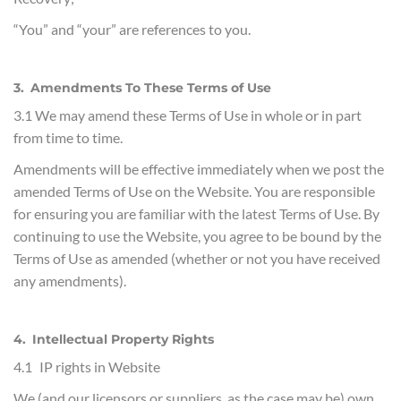
“You” and “your” are references to you.
3. Amendments To These Terms of Use
3.1 We may amend these Terms of Use in whole or in part
from time to time.
Amendments will be effective immediately when we post the
amended Terms of Use on the Website. You are responsible
for ensuring you are familiar with the latest Terms of Use. By
continuing to use the Website, you agree to be bound by the
Terms of Use as amended (whether or not you have received
any amendments).
4. Intellectual Property Rights
4.1 IP rights in Website
We (and our licensors or suppliers, as the case may be) own