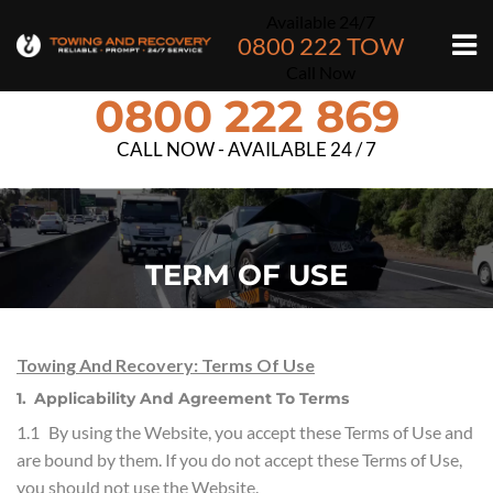
Available 24/7
0800 222 TOW
Call Now
0800 222 869
CALL NOW - AVAILABLE 24 / 7
TERM OF USE
Towing And Recovery: Terms Of Use
1. Applicability And Agreement To Terms
1.1 By using the Website, you accept these Terms of Use and
are bound by them. If you do not accept these Terms of Use,
you should not use the Website.