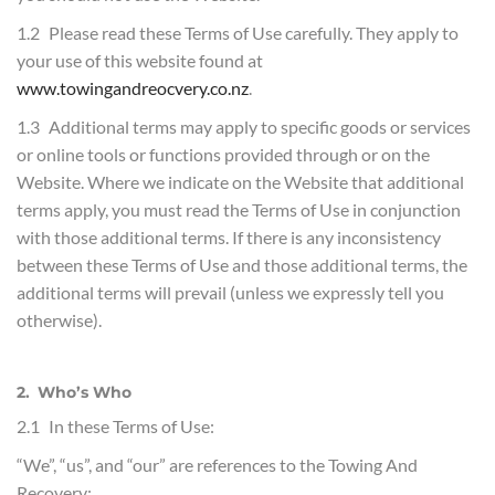
1.2 Please read these Terms of Use carefully. They apply to
your use of this website found at
www.towingandreocvery.co.nz
.
1.3 Additional terms may apply to specific goods or services
or online tools or functions provided through or on the
Website. Where we indicate on the Website that additional
terms apply, you must read the Terms of Use in conjunction
with those additional terms. If there is any inconsistency
between these Terms of Use and those additional terms, the
additional terms will prevail (unless we expressly tell you
otherwise).
2. Who’s Who
2.1 In these Terms of Use:
“We”, “us”, and “our” are references to the Towing And
Recovery;