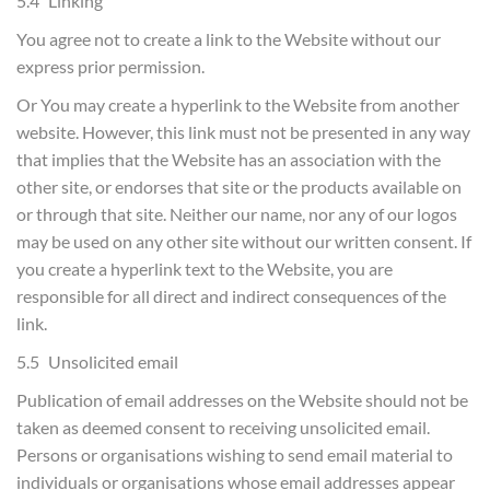
5.4 Linking
You agree not to create a link to the Website without our
express prior permission.
Or You may create a hyperlink to the Website from another
website. However, this link must not be presented in any way
that implies that the Website has an association with the
other site, or endorses that site or the products available on
or through that site. Neither our name, nor any of our logos
may be used on any other site without our written consent. If
you create a hyperlink text to the Website, you are
responsible for all direct and indirect consequences of the
link.
5.5 Unsolicited email
Publication of email addresses on the Website should not be
taken as deemed consent to receiving unsolicited email.
Persons or organisations wishing to send email material to
individuals or organisations whose email addresses appear