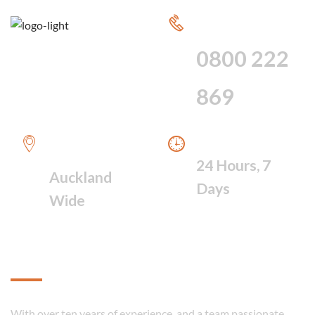
CALL FOR 24
HOUR SERVICE
0800 222
869
WE PROVIDE A
WE ARE AVAILABLE
FAST RESPONSE
24 Hours, 7
Auckland
Days
Wide
About
With over ten years of experience, and a team passionate