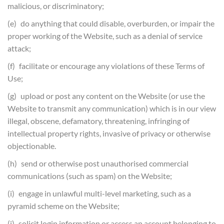
malicious, or discriminatory;
(e) do anything that could disable, overburden, or impair the
proper working of the Website, such as a denial of service
attack;
(f) facilitate or encourage any violations of these Terms of
Use;
(g) upload or post any content on the Website (or use the
Website to transmit any communication) which is in our view
illegal, obscene, defamatory, threatening, infringing of
intellectual property rights, invasive of privacy or otherwise
objectionable.
(h) send or otherwise post unauthorised commercial
communications (such as spam) on the Website;
(i) engage in unlawful multi-level marketing, such as a
pyramid scheme on the Website;
(j) solicit login information or access an account belonging to