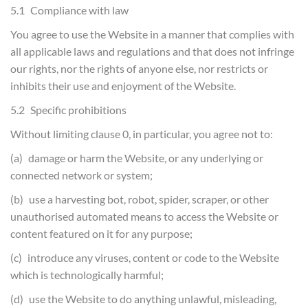
5.1 Compliance with law
You agree to use the Website in a manner that complies with
all applicable laws and regulations and that does not infringe
our rights, nor the rights of anyone else, nor restricts or
inhibits their use and enjoyment of the Website.
5.2 Specific prohibitions
Without limiting clause 0, in particular, you agree not to:
(a) damage or harm the Website, or any underlying or
connected network or system;
(b) use a harvesting bot, robot, spider, scraper, or other
unauthorised automated means to access the Website or
content featured on it for any purpose;
(c) introduce any viruses, content or code to the Website
which is technologically harmful;
(d) use the Website to do anything unlawful, misleading,