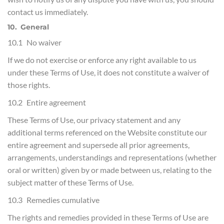
contact us immediately.
10. General
10.1 No waiver
If we do not exercise or enforce any right available to us
under these Terms of Use, it does not constitute a waiver of
those rights.
10.2 Entire agreement
These Terms of Use, our privacy statement and any
additional terms referenced on the Website constitute our
entire agreement and supersede all prior agreements,
arrangements, understandings and representations (whether
oral or written) given by or made between us, relating to the
subject matter of these Terms of Use.
10.3 Remedies cumulative
The rights and remedies provided in these Terms of Use are