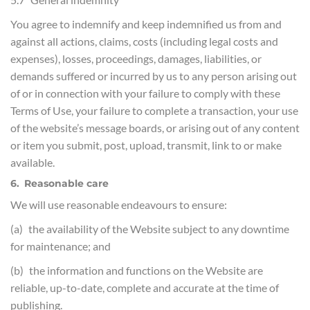
You agree to indemnify and keep indemnified us from and
against all actions, claims, costs (including legal costs and
expenses), losses, proceedings, damages, liabilities, or
demands suffered or incurred by us to any person arising out
of or in connection with your failure to comply with these
Terms of Use, your failure to complete a transaction, your use
of the website’s message boards, or arising out of any content
or item you submit, post, upload, transmit, link to or make
available.
6. Reasonable care
We will use reasonable endeavours to ensure:
(a) the availability of the Website subject to any downtime
for maintenance; and
(b) the information and functions on the Website are
reliable, up-to-date, complete and accurate at the time of
publishing.