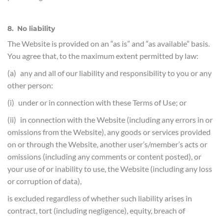
8. No liability
The Website is provided on an “as is” and “as available” basis.
You agree that, to the maximum extent permitted by law:
(a) any and all of our liability and responsibility to you or any
other person:
(i) under or in connection with these Terms of Use; or
(ii) in connection with the Website (including any errors in or
omissions from the Website), any goods or services provided
on or through the Website, another user’s/member’s acts or
omissions (including any comments or content posted), or
your use of or inability to use, the Website (including any loss
or corruption of data),
is excluded regardless of whether such liability arises in
contract, tort (including negligence), equity, breach of