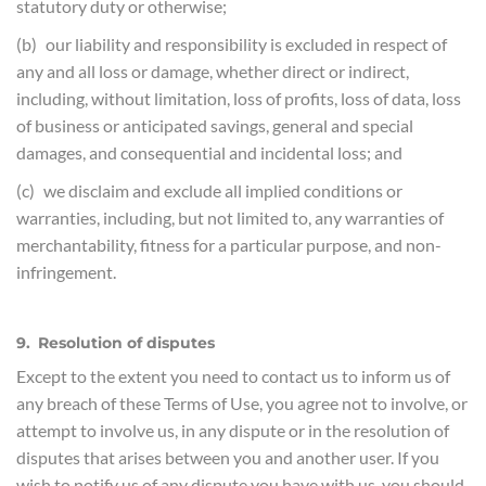
statutory duty or otherwise;
(b) our liability and responsibility is excluded in respect of
any and all loss or damage, whether direct or indirect,
including, without limitation, loss of profits, loss of data, loss
of business or anticipated savings, general and special
damages, and consequential and incidental loss; and
(c) we disclaim and exclude all implied conditions or
warranties, including, but not limited to, any warranties of
merchantability, fitness for a particular purpose, and non-
infringement.
9. Resolution of disputes
Except to the extent you need to contact us to inform us of
any breach of these Terms of Use, you agree not to involve, or
attempt to involve us, in any dispute or in the resolution of
disputes that arises between you and another user. If you
wish to notify us of any dispute you have with us, you should