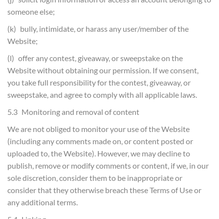
someone else;
(k) bully, intimidate, or harass any user/member of the
Website;
(l) offer any contest, giveaway, or sweepstake on the
Website without obtaining our permission. If we consent,
you take full responsibility for the contest, giveaway, or
sweepstake, and agree to comply with all applicable laws.
5.3 Monitoring and removal of content
We are not obliged to monitor your use of the Website
(including any comments made on, or content posted or
uploaded to, the Website). However, we may decline to
publish, remove or modify comments or content, if we, in our
sole discretion, consider them to be inappropriate or
consider that they otherwise breach these Terms of Use or
any additional terms.