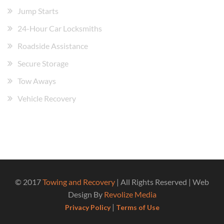
Jump Starts
24-Hour Car Locksmiths
Roadside Assistance
Secure Storage
Tow Aways
Vehicle Recovery
© 2017
Towing and Recovery
| All Rights Reserved | Web
Design By
Revolize Media
|
Privacy Policy
Terms of Use