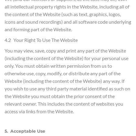
all intellectual property rights in the Website, including all of
the content of the Website (such as text, graphics, logos,
icons and sound recordings) and all software code underlying
and forming part of the Website.
4.2 Your Right To Use The Website
You may view, save, copy and print any part of the Website
(including the content of the Website) for your personal use
only. You must obtain written permission from us to
otherwise use, copy, modify, or distribute any part of the
Website (including the content of the Website) any way. If
you wish to use any third party material identified as such on
the Website you must obtain the prior consent of the
relevant owner. This includes the content of websites you
access via links from the Website.
5. Acceptable Use