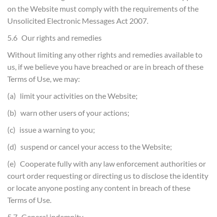
on the Website must comply with the requirements of the
Unsolicited Electronic Messages Act 2007.
5.6 Our rights and remedies
Without limiting any other rights and remedies available to
us, if we believe you have breached or are in breach of these
Terms of Use, we may:
(a) limit your activities on the Website;
(b) warn other users of your actions;
(c) issue a warning to you;
(d) suspend or cancel your access to the Website;
(e) Cooperate fully with any law enforcement authorities or
court order requesting or directing us to disclose the identity
or locate anyone posting any content in breach of these
Terms of Use.
5.7 General indemnity