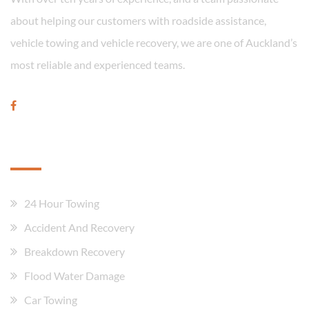
about helping our customers with roadside assistance,
vehicle towing and vehicle recovery, we are one of Auckland’s
most reliable and experienced teams.
Our Services
24 Hour Towing
Accident And Recovery
Breakdown Recovery
Flood Water Damage
Car Towing