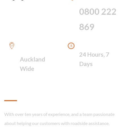
HOUR SERVICE
0800 222
869
WE PROVIDE A
WE ARE AVAILABLE
FAST RESPONSE
24 Hours, 7
Auckland
Days
Wide
About
With over ten years of experience, and a team passionate
about helping our customers with roadside assistance,