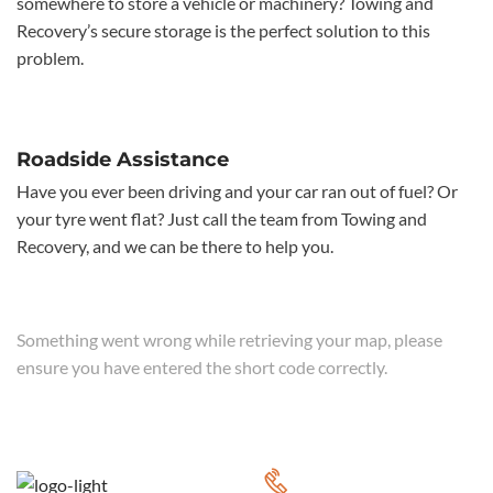
somewhere to store a vehicle or machinery? Towing and
Recovery’s secure storage is the perfect solution to this
problem.
Roadside Assistance
Have you ever been driving and your car ran out of fuel? Or
your tyre went flat? Just call the team from Towing and
Recovery, and we can be there to help you.
Something went wrong while retrieving your map, please
ensure you have entered the short code correctly.
CALL FOR 24