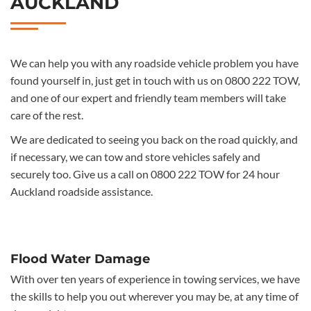
AUCKLAND
We can help you with any roadside vehicle problem you have
found yourself in, just get in touch with us on 0800 222 TOW,
and one of our expert and friendly team members will take
care of the rest.
We are dedicated to seeing you back on the road quickly, and
if necessary, we can tow and store vehicles safely and
securely too. Give us a call on 0800 222 TOW for 24 hour
Auckland roadside assistance.
Flood Water Damage
With over ten years of experience in towing services, we have
the skills to help you out wherever you may be, at any time of