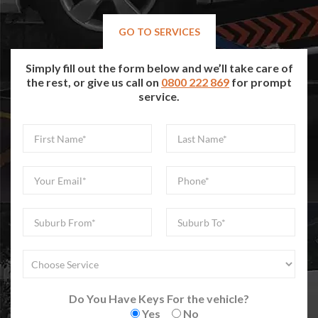
GO TO SERVICES
Simply fill out the form below and we’ll take care of
the rest, or give us call on
0800 222 869
for prompt
service.
Do You Have Keys For the vehicle?
Yes
No