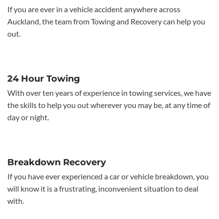
If you are ever in a vehicle accident anywhere across
Auckland, the team from Towing and Recovery can help you
out.
24 Hour Towing
With over ten years of experience in towing services, we have
the skills to help you out wherever you may be, at any time of
day or night.
Breakdown Recovery
If you have ever experienced a car or vehicle breakdown, you
will know it is a frustrating, inconvenient situation to deal
with.