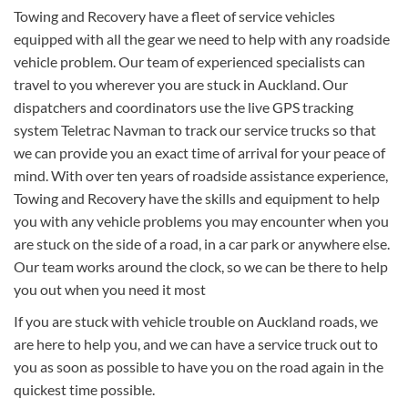
Towing and Recovery have a fleet of service vehicles
equipped with all the gear we need to help with any roadside
vehicle problem. Our team of experienced specialists can
travel to you wherever you are stuck in Auckland. Our
dispatchers and coordinators use the live GPS tracking
system Teletrac Navman to track our service trucks so that
we can provide you an exact time of arrival for your peace of
mind. With over ten years of roadside assistance experience,
Towing and Recovery have the skills and equipment to help
you with any vehicle problems you may encounter when you
are stuck on the side of a road, in a car park or anywhere else.
Our team works around the clock, so we can be there to help
you out when you need it most
If you are stuck with vehicle trouble on Auckland roads, we
are here to help you, and we can have a service truck out to
you as soon as possible to have you on the road again in the
quickest time possible.