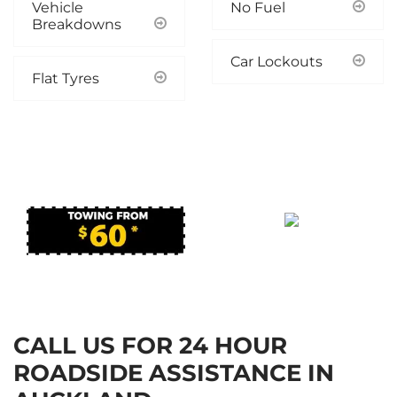
Vehicle
No Fuel
Breakdowns
Car Lockouts
Flat Tyres
ONLINE OFFER!
*TERMS & CONDITIONS APPLY
*TERMS & CONDITIONS APPLY
CALL US FOR 24 HOUR
ROADSIDE ASSISTANCE IN