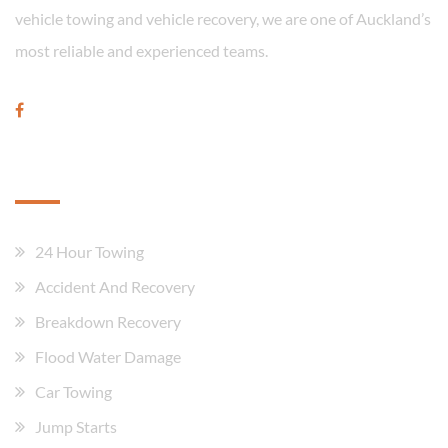
vehicle towing and vehicle recovery, we are one of Auckland’s
most reliable and experienced teams.
Our Services
24 Hour Towing
Accident And Recovery
Breakdown Recovery
Flood Water Damage
Car Towing
Jump Starts