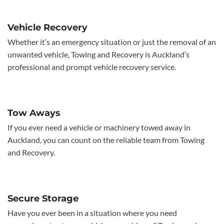
Vehicle Recovery
Whether it’s an emergency situation or just the removal of an
unwanted vehicle, Towing and Recovery is Auckland’s
professional and prompt vehicle recovery service.
Tow Aways
If you ever need a vehicle or machinery towed away in
Auckland, you can count on the reliable team from Towing
and Recovery.
Secure Storage
Have you ever been in a situation where you need