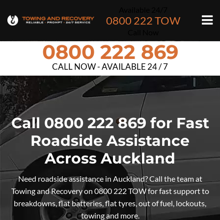
Available 24/7
0800 222 TOW
Call Now
0800 222 869
CALL NOW - AVAILABLE 24 / 7
Call 0800 222 869 for Fast
Roadside Assistance
Across Auckland
Need roadside assistance in Auckland? Call the team at
Towing and Recovery on 0800 222 TOW for fast support to
breakdowns, flat batteries, flat tyres, out of fuel, lockouts,
towing and more.