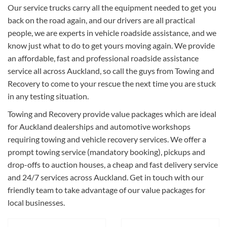
Our service trucks carry all the equipment needed to get you
back on the road again, and our drivers are all practical
people, we are experts in vehicle roadside assistance, and we
know just what to do to get yours moving again. We provide
an affordable, fast and professional roadside assistance
service all across Auckland, so call the guys from Towing and
Recovery to come to your rescue the next time you are stuck
in any testing situation.
Towing and Recovery provide value packages which are ideal
for Auckland dealerships and automotive workshops
requiring towing and vehicle recovery services. We offer a
prompt towing service (mandatory booking), pickups and
drop-offs to auction houses, a cheap and fast delivery service
and 24/7 services across Auckland. Get in touch with our
friendly team to take advantage of our value packages for
local businesses.