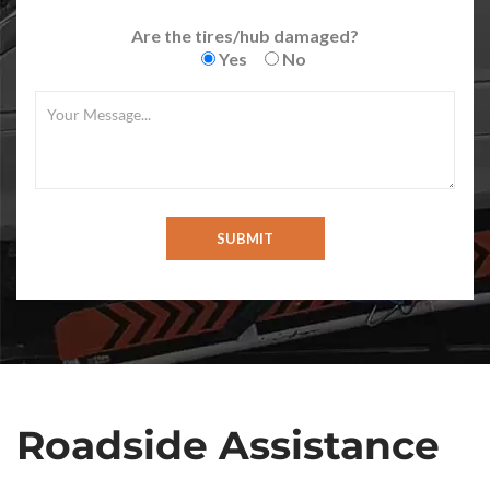
Are the tires/hub damaged?
Yes
No
Roadside Assistance