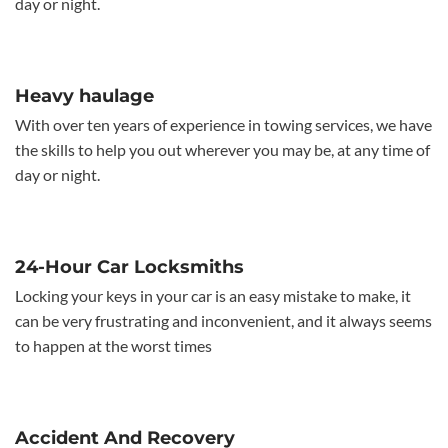
day or night.
Heavy haulage
With over ten years of experience in towing services, we have
the skills to help you out wherever you may be, at any time of
day or night.
24-Hour Car Locksmiths
Locking your keys in your car is an easy mistake to make, it
can be very frustrating and inconvenient, and it always seems
to happen at the worst times
Accident And Recovery