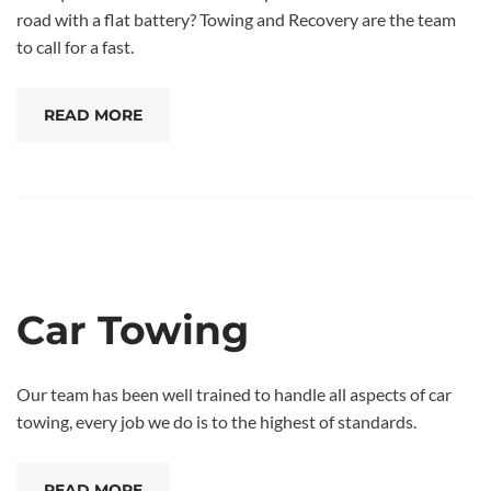
road with a flat battery? Towing and Recovery are the team
to call for a fast.
READ MORE
Car Towing
Our team has been well trained to handle all aspects of car
towing, every job we do is to the highest of standards.
READ MORE