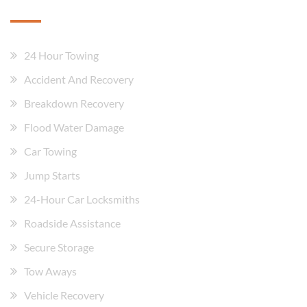
24 Hour Towing
Accident And Recovery
Breakdown Recovery
Flood Water Damage
Car Towing
Jump Starts
24-Hour Car Locksmiths
Roadside Assistance
Secure Storage
Tow Aways
Vehicle Recovery