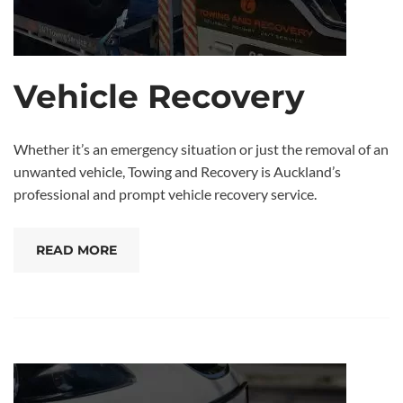
Vehicle Recovery
Whether it’s an emergency situation or just the removal of an
unwanted vehicle, Towing and Recovery is Auckland’s
professional and prompt vehicle recovery service.
READ MORE