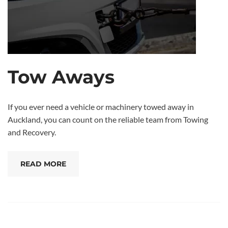
Tow Aways
If you ever need a vehicle or machinery towed away in
Auckland, you can count on the reliable team from Towing
and Recovery.
READ MORE