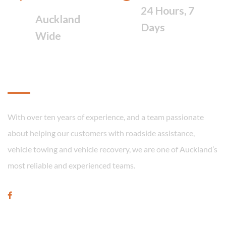
FAST RESPONSE
24 Hours, 7
Auckland
Days
Wide
About
With over ten years of experience, and a team passionate
about helping our customers with roadside assistance,
vehicle towing and vehicle recovery, we are one of Auckland’s
most reliable and experienced teams.
Our Services