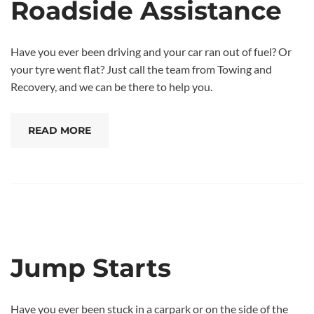
Roadside Assistance
Have you ever been driving and your car ran out of fuel? Or
your tyre went flat? Just call the team from Towing and
Recovery, and we can be there to help you.
READ MORE
Jump Starts
Have you ever been stuck in a carpark or on the side of the