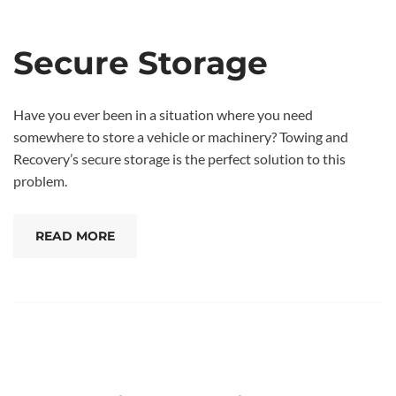
Secure Storage
Have you ever been in a situation where you need
somewhere to store a vehicle or machinery? Towing and
Recovery’s secure storage is the perfect solution to this
problem.
READ MORE