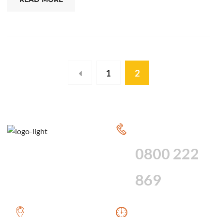
1
2
CALL FOR 24
HOUR SERVICE
0800 222
869
WE PROVIDE A
WE ARE AVAILABLE