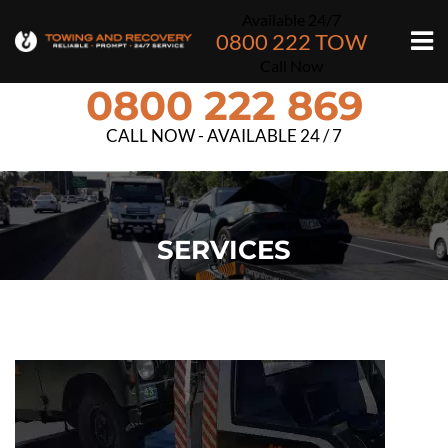
Available 24/7
0800 222 TOW
Call Now
0800 222 869
CALL NOW - AVAILABLE 24 / 7
SERVICES