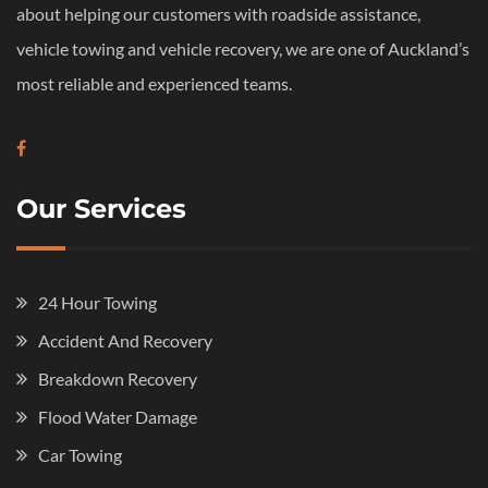
about helping our customers with roadside assistance,
vehicle towing and vehicle recovery, we are one of Auckland’s
most reliable and experienced teams.
Our Services
24 Hour Towing
Accident And Recovery
Breakdown Recovery
Flood Water Damage
Car Towing