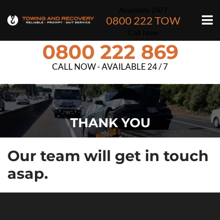
Available 24/7
0800 222 TOW
Call Now
0800 222 869
CALL NOW - AVAILABLE 24 / 7
THANK YOU
Our team will get in touch
asap.