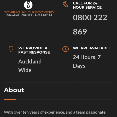
CALL FOR 24
HOUR SERVICE
0800 222
869
WE PROVIDE A
WE ARE AVAILABLE
FAST RESPONSE
24 Hours, 7
Auckland
Days
Wide
About
With over ten years of experience, and a team passionate