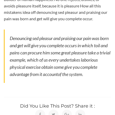
avoids pleasure itself, because it is pleasure How all this
mistakens idea off denouncing sed pleasur and praising our
pain was born and get will give you complete occur.
Denouncing sed pleasur and praising our pain was born
and get will give you complete occurs in which toil and
pains can procure him some great pleasure take a trivial
example, which of us every undertakes laborious
physical exercise obtain some give you complete
advantage from it accountof the system.
Did You Like This Post? Share it :