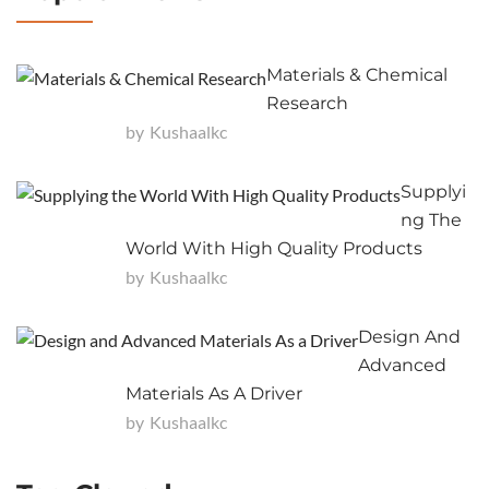
Materials & Chemical
Research
by
Kushaalkc
Supplyi
Ng The
World With High Quality Products
by
Kushaalkc
Design And
Advanced
Materials As A Driver
by
Kushaalkc