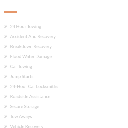
Our Services
24 Hour Towing
Accident And Recovery
Breakdown Recovery
Flood Water Damage
Car Towing
Jump Starts
24-Hour Car Locksmiths
Roadside Assistance
Secure Storage
Tow Aways
Vehicle Recovery