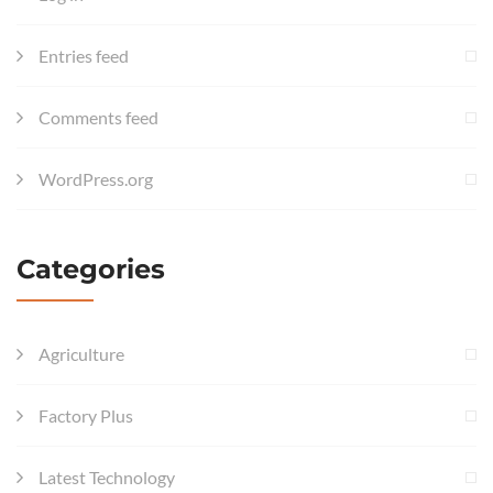
Entries feed
Comments feed
WordPress.org
Categories
Agriculture
Factory Plus
Latest Technology