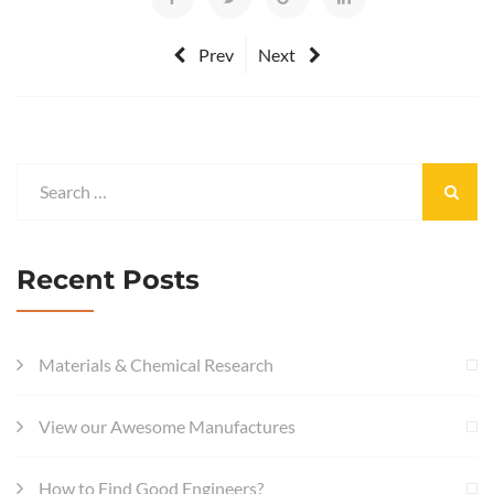
Prev
Next
Recent Posts
Materials & Chemical Research
View our Awesome Manufactures
How to Find Good Engineers?