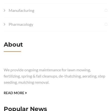
Manufacturing
Pharmacology
About
We provide ongoing maintenance for lawn mowing,
fertilizing, spring & fall cleanups, de-thatching, aerating, step
seeding, mulching removal.
READ MORE
Popular News