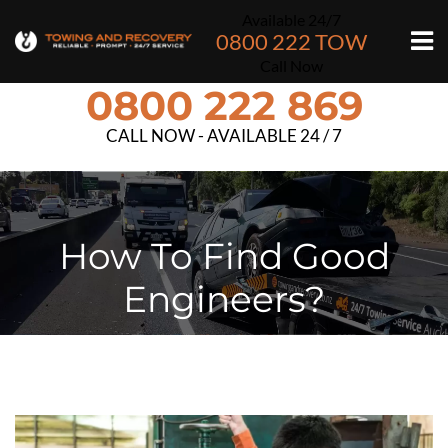
Available 24/7
0800 222 TOW
Call Now
0800 222 869
CALL NOW - AVAILABLE 24 / 7
How To Find Good
Engineers?