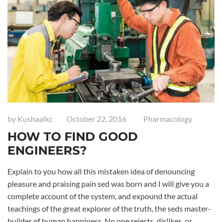
by
Kushaalkc
October 22, 2016
Pharmacology
|
|
HOW TO FIND GOOD
ENGINEERS?
Explain to you how all this mistaken idea of denouncing
pleasure and praising pain sed was born and I will give you a
complete account of the system, and expound the actual
teachings of the great explorer of the truth, the seds master-
builder of human happiness. No one rejects, dislikes, or