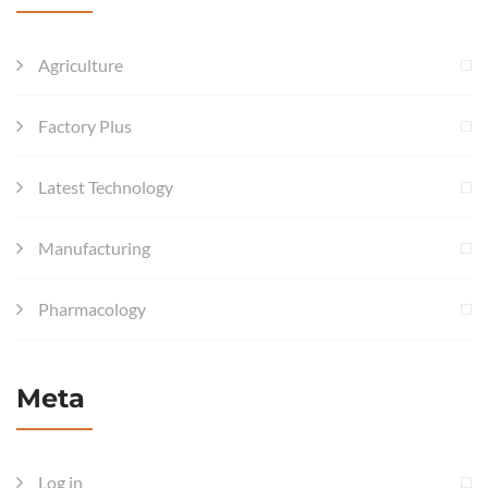
Agriculture
Factory Plus
Latest Technology
Manufacturing
Pharmacology
Meta
Log in