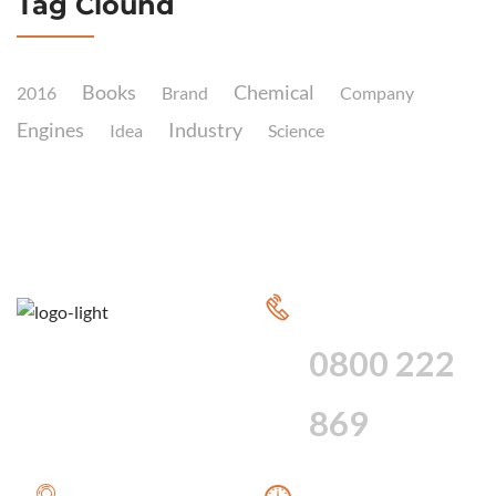
Tag Clound
Books
Chemical
2016
Brand
Company
Engines
Industry
Idea
Science
CALL FOR 24
HOUR SERVICE
0800 222
869
WE PROVIDE A
WE ARE AVAILABLE