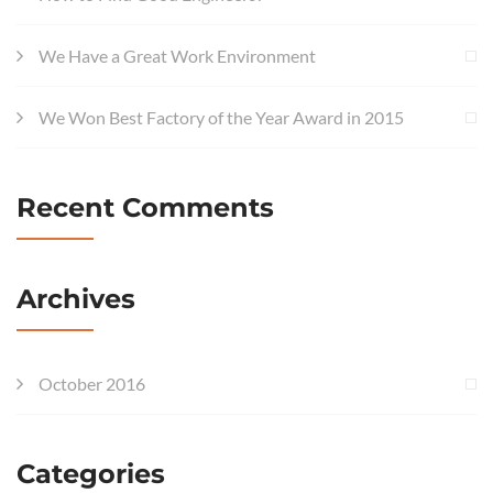
We Have a Great Work Environment
We Won Best Factory of the Year Award in 2015
Recent Comments
Archives
October 2016
Categories