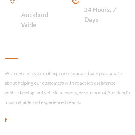
FAST RESPONSE
24 Hours, 7
Auckland
Days
Wide
About
With over ten years of experience, and a team passionate
about helping our customers with roadside assistance,
vehicle towing and vehicle recovery, we are one of Auckland’s
most reliable and experienced teams.