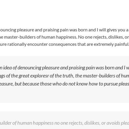
nouncing pleasure and praising pain was born and I will gives you
he master-builders of human happiness. No one rejects, dislikes, or 
re rationally encounter consequences that are extremely painful
n idea of denouncing pleasure and praising pain was born and I w
s of the great exploresr of the truth, the master-builders of hum
s pleasure, but because those who do not know how to pursue ple
ilder of human happiness no one rejects, dislikes, or avoids pleas