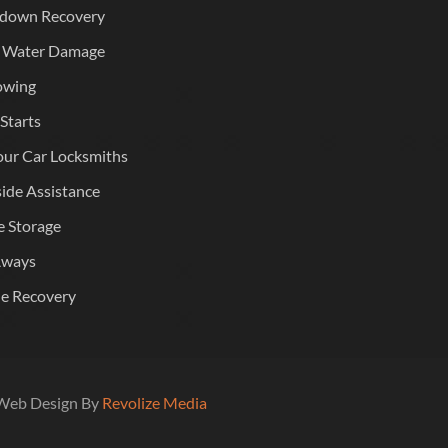
down Recovery
 Water Damage
owing
Starts
ur Car Locksmiths
ide Assistance
e Storage
Aways
le Recovery
| Web Design By
Revolize Media