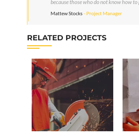
because those who do not know how to p
Mattew Stocks
- Project Manager
RELATED PROJECTS