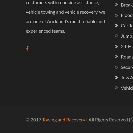
customers with roadside assistance,
Break
vehicle towing and vehicle recovery, we
Flood
are one of Auckland’s most reliable and
Car T
experienced teams.
Jump 
24-Ho
Roads
Secur
Tow 
Vehic
© 2017
Towing and Recovery
| All Rights Reserved 