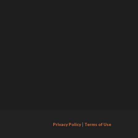
|
Privacy Policy
Terms of Use