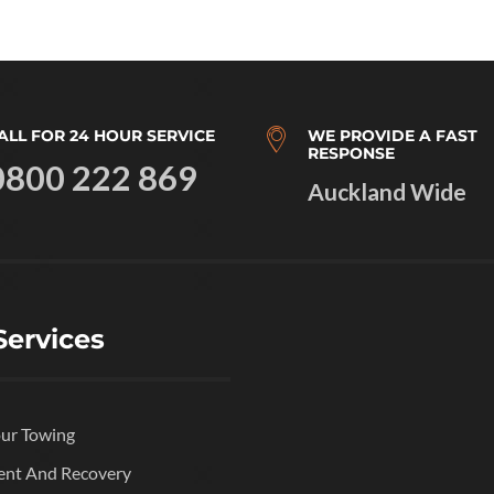
ALL FOR 24 HOUR SERVICE
WE PROVIDE A FAST
RESPONSE
0800 222 869
Auckland Wide
Services
ur Towing
ent And Recovery