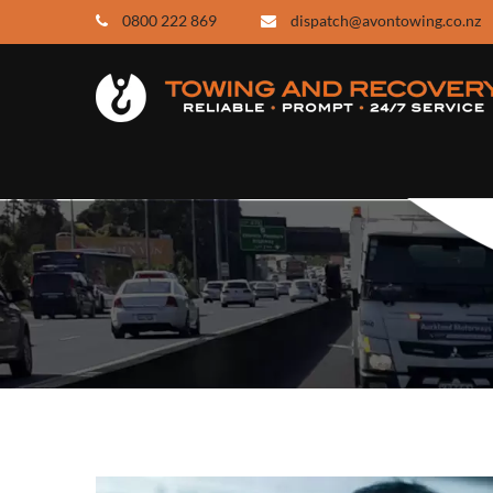
0800 222 869
dispatch@avontowing.co.nz