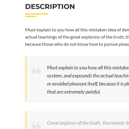
DESCRIPTION
Must explain to you how all this mistaken idea of de
actual teachings of the great exploresr of the truth, t
because those who do not know how to pursue pleasu
Must explain to you how all this mistake
system, and expounds the actual teaching
or avoided pleasure itself, because it i
that are extremely painful.
Great explorer of the truth, the master-bu