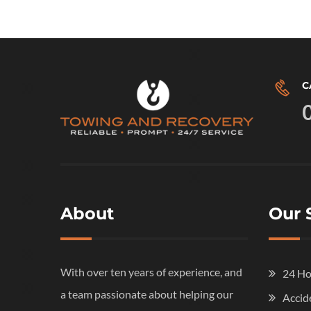
C
About
Our 
With over ten years of experience, and
24 Ho
a team passionate about helping our
Accid