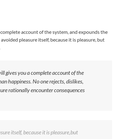
 a complete account of the system, and expounds the
avoided pleasure itself, because it is pleasure, but
.
ill gives you a complete account of the
an happiness. No one rejects, dislikes,
asure rationally encounter consequences
ure itself, because it is pleasure,but