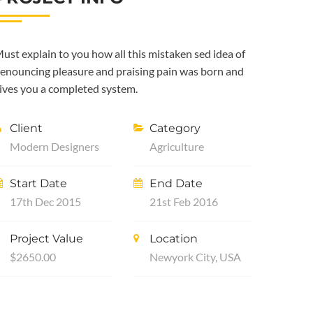
ust explain to you how all this mistaken sed idea of
enouncing pleasure and praising pain was born and
ives you a completed system.
Client
Category
Modern Designers
Agriculture
Start Date
End Date
17th Dec 2015
21st Feb 2016
Project Value
Location
$2650.00
Newyork City, USA