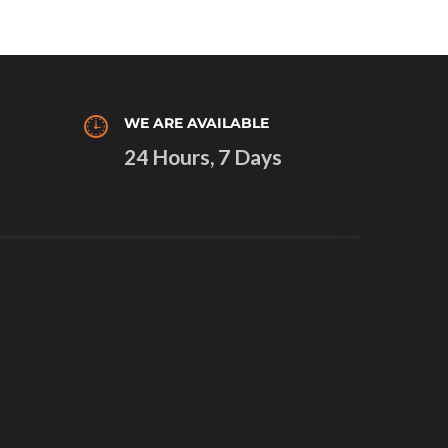
WE ARE AVAILABLE
24 Hours, 7 Days