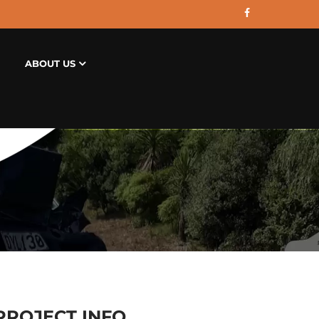
ABOUT US
PROJECT INFO