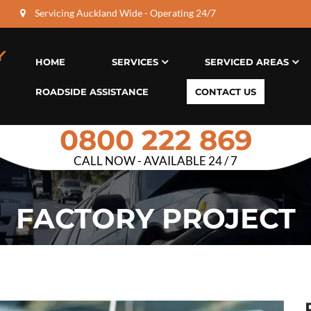
Servicing Auckland Wide - Operating 24/7
HOME
SERVICES
SERVICED AREAS
ROADSIDE ASSISTANCE
CONTACT US
0800 222 869
CALL NOW - AVAILABLE 24 / 7
FACTORY PROJECT