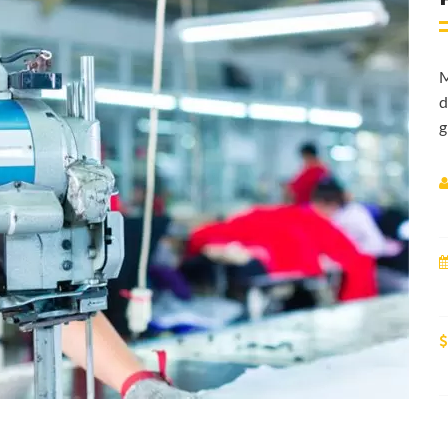
M
d
g