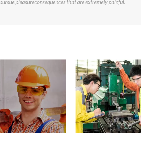
ursue pleasureconsequences that are extremely painful.