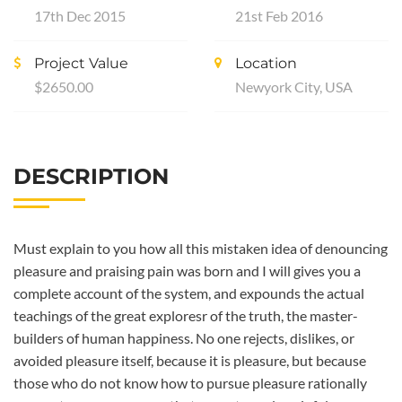
17th Dec 2015
21st Feb 2016
Project Value
Location
$2650.00
Newyork City, USA
DESCRIPTION
Must explain to you how all this mistaken idea of denouncing
pleasure and praising pain was born and I will gives you a
complete account of the system, and expounds the actual
teachings of the great exploresr of the truth, the master-
builders of human happiness. No one rejects, dislikes, or
avoided pleasure itself, because it is pleasure, but because
those who do not know how to pursue pleasure rationally