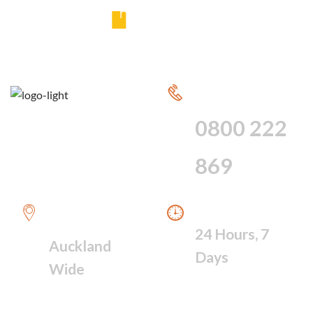
y
CALL FOR 24
HOUR SERVICE
0800 222
869
WE PROVIDE A
WE ARE AVAILABLE
FAST RESPONSE
24 Hours, 7
Auckland
Days
Wide