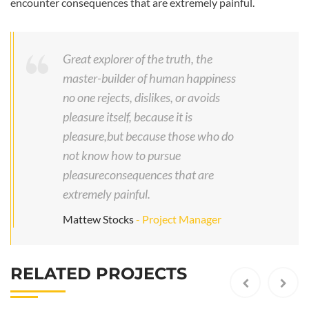
encounter consequences that are extremely painful.
Great explorer of the truth, the
master-builder of human happiness
no one rejects, dislikes, or avoids
pleasure itself, because it is
pleasure,but because those who do
not know how to pursue
pleasureconsequences that are
extremely painful.
I
Mattew Stocks
- Project Manager
n
d
u
RELATED PROJECTS
s
t
r