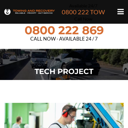
Available 24/7
0800 222 TOW
Call Now
0800 222 869
CALL NOW - AVAILABLE 24 / 7
TECH PROJECT