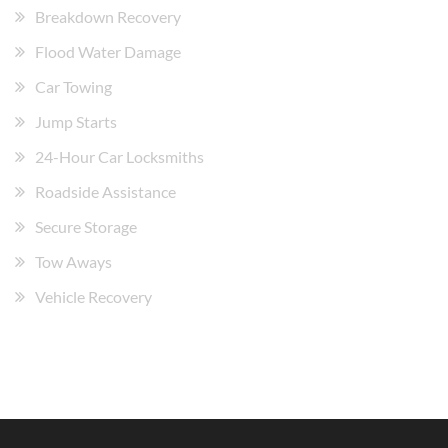
Breakdown Recovery
Flood Water Damage
Car Towing
Jump Starts
24-Hour Car Locksmiths
Roadside Assistance
Secure Storage
Tow Aways
Vehicle Recovery