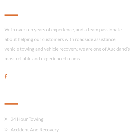
About
With over ten years of experience, and a team passionate
about helping our customers with roadside assistance,
vehicle towing and vehicle recovery, we are one of Auckland’s
most reliable and experienced teams.
Our Services
24 Hour Towing
Accident And Recovery