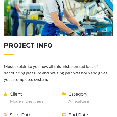
PROJECT INFO
Must explain to you how all this mistaken sed idea of
denouncing pleasure and praising pain was born and gives
you a completed system.
Client
Category
Modern Designers
Agriculture
Start Date
End Date