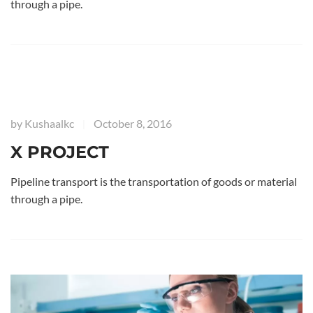
through a pipe.
by
Kushaalkc
October 8, 2016
|
X PROJECT
Pipeline transport is the transportation of goods or material
through a pipe.