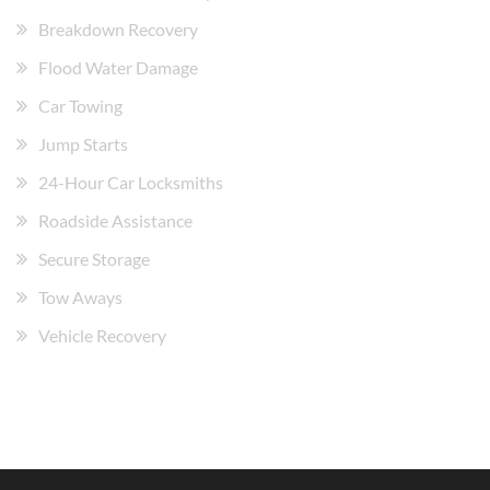
Breakdown Recovery
Flood Water Damage
Car Towing
Jump Starts
24-Hour Car Locksmiths
Roadside Assistance
Secure Storage
Tow Aways
Vehicle Recovery