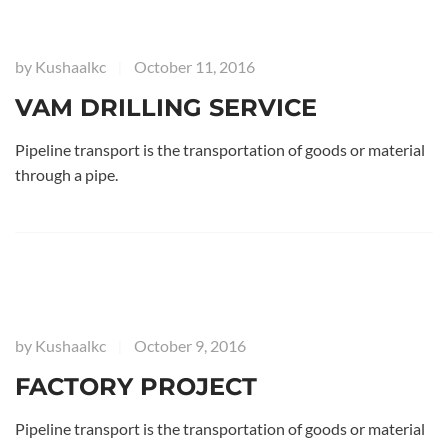
by
Kushaalkc
October 11, 2016
|
VAM DRILLING SERVICE
Pipeline transport is the transportation of goods or material
through a pipe.
by
Kushaalkc
October 9, 2016
|
FACTORY PROJECT
Pipeline transport is the transportation of goods or material