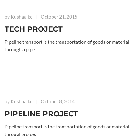
by
Kushaalkc
October 21, 2015
|
TECH PROJECT
Pipeline transport is the transportation of goods or material
through a pipe.
by
Kushaalkc
October 8, 2014
|
PIPELINE PROJECT
Pipeline transport is the transportation of goods or material
through a pipe.