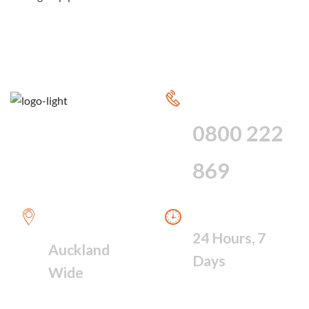
CALL FOR 24
HOUR SERVICE
0800 222
869
WE PROVIDE A
WE ARE AVAILABLE
FAST RESPONSE
24 Hours, 7
Auckland
Days
Wide