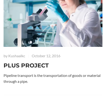
by
Kushaalkc
October 12, 2016
|
PLUS PROJECT
Pipeline transport is the transportation of goods or material
through a pipe.