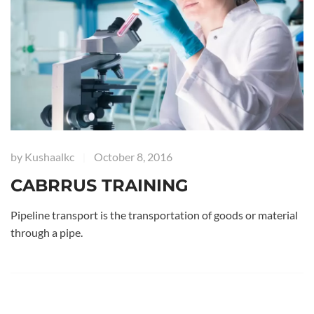
by
Kushaalkc
October 8, 2016
|
CABRRUS TRAINING
Pipeline transport is the transportation of goods or material
through a pipe.