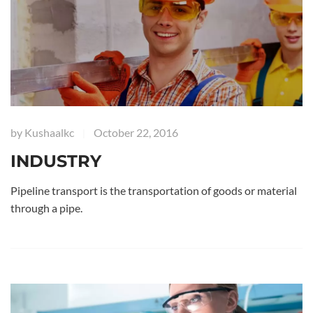
by
Kushaalkc
October 22, 2016
|
INDUSTRY
Pipeline transport is the transportation of goods or material
through a pipe.