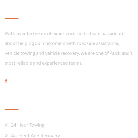
About
With over ten years of experience, and a team passionate
about helping our customers with roadside assistance,
vehicle towing and vehicle recovery, we are one of Auckland’s
most reliable and experienced teams.
Our Services
24 Hour Towing
Accident And Recovery