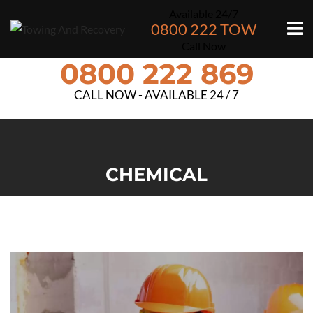
Available 24/7
0800 222 TOW
Call Now
0800 222 869
CALL NOW - AVAILABLE 24 / 7
CHEMICAL